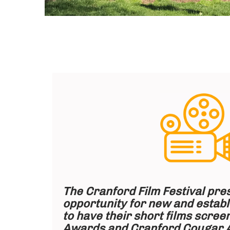
The Cranford Film Festival pre
opportunity for new and estab
to have their short films screen
Awards and Cranford Cougar 