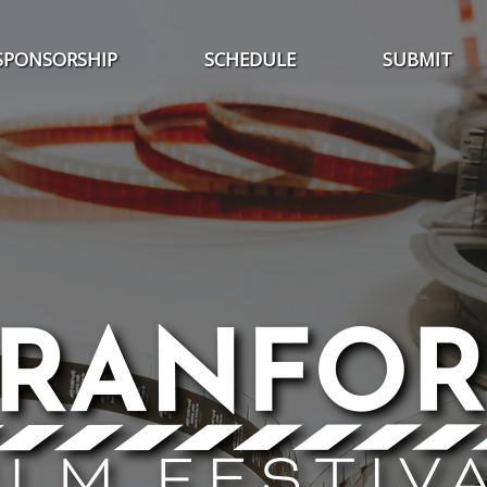
SPONSORSHIP
SCHEDULE
SUBMIT