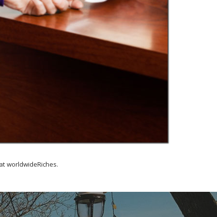
at worldwideRiches.