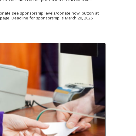
ry 10, 2025 and can be purchased on this website:
donate see sponsorship levels/donate now! button at
 page
. Deadline for sponsorship is March 20, 2025.