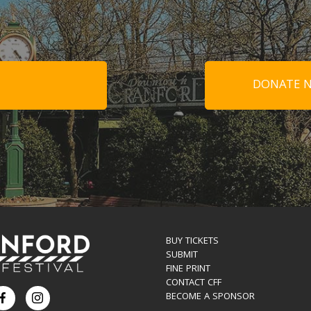
DONATE N
BUY TICKETS
SUBMIT
FINE PRINT
CONTACT CFF
BECOME A SPONSOR
Facebook
Instagram