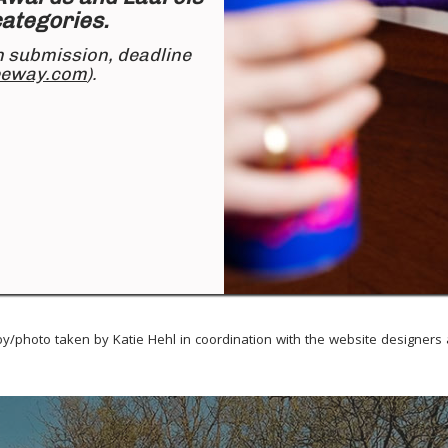
 categories.
n submission, deadline
eeway.com
).
y/photo taken by Katie Hehl in coordination with the
website designers