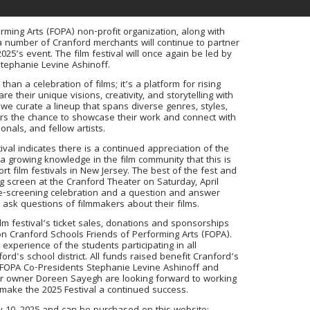
rming Arts (FOPA) non-profit organization, along with
 number of Cranford merchants will continue to partner
2025’s event. The film festival will once again be led by
Stephanie Levine Ashinoff.
than a celebration of films; it’s a platform for rising
e their unique visions, creativity, and storytelling with
e curate a lineup that spans diverse genres, styles,
ers the chance to showcase their work and connect with
onals, and fellow artists.
ival indicates there is a continued appreciation of the
 a growing knowledge in the film community that this is
t film festivals in New Jersey. The best of the fest and
ig screen at the Cranford Theater on Saturday, April
pre-screening celebration and a question and answer
ask questions of filmmakers about their films.
m festival’s ticket sales, donations and sponsorships
on Cranford Schools Friends of Performing Arts (FOPA).
experience of the students participating in all
rd's school district. All funds raised benefit Cranford’s
. FOPA Co-Presidents Stephanie Levine Ashinoff and
er owner Doreen Sayegh are looking forward to working
o make the 2025 Festival a continued success.