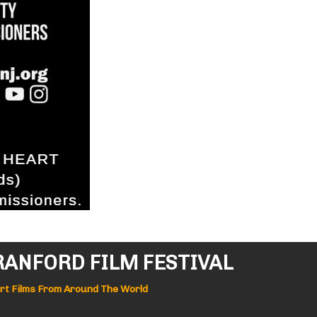
RANFORD FILM FESTIVAL
ort Films From Around The World