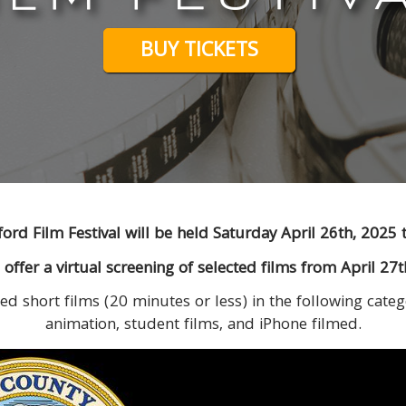
BUY TICKETS
ord Film Festival will be held Saturday April 26th, 2025 
so offer a virtual screening of selected films from April 27
ed short films (20 minutes or less) in the following categ
animation, student films, and iPhone filmed.