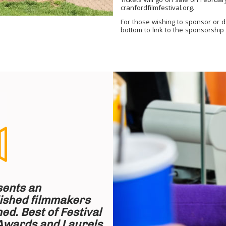
Tickets will go on sale on Februa
cranfordfilmfestival.org.
For those wishing to sponsor or 
bottom to link to the
sponsorship
sents an
lished filmmakers
ed. Best of Festival
Awards and Laurels