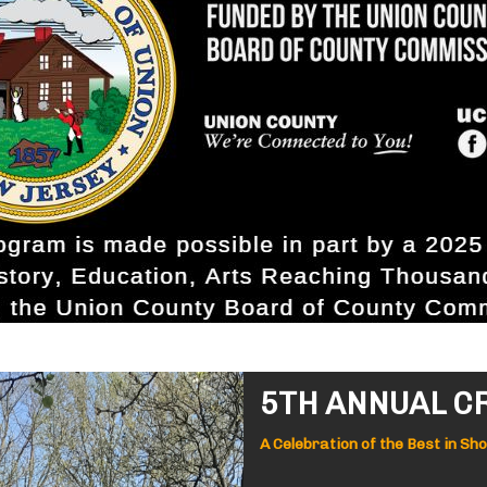
5TH ANNUAL C
A Celebration of the Best in Sh