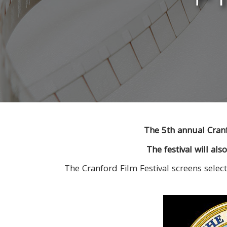
The 5th annual Cranf
The festival will al
The Cranford Film Festival screens select