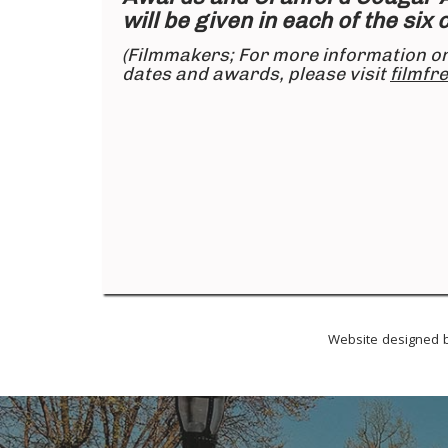
will be given in each of the six
(Filmmakers; For more information o
dates and awards, please visit
filmfr
Website designed b