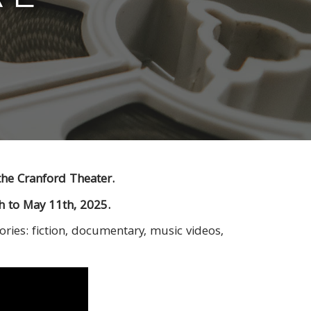
the Cranford Theater.
th to May 11th, 2025.
ories: fiction, documentary, music videos,