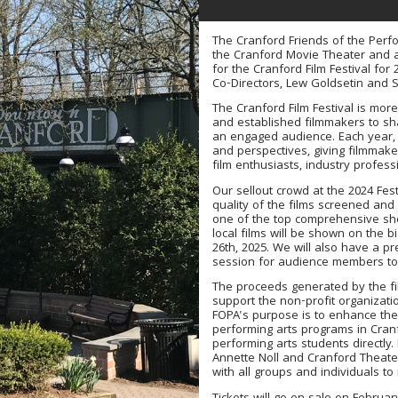
The Cranford Friends of the Perfo
the Cranford Movie Theater and a
for the Cranford Film Festival for 
Co-Directors, Lew Goldsetin and 
The Cranford Film Festival is more 
and established filmmakers to shar
an engaged audience. Each year, w
and perspectives, giving filmmak
film enthusiasts, industry professi
Our sellout crowd at the 2024 Fest
quality of the films screened and
one of the top comprehensive shor
local films will be shown on the b
26th, 2025. We will also have a 
session for audience members to 
The proceeds generated by the fil
support the non-profit organizati
FOPA's purpose is to enhance the 
performing arts programs in Cranfo
performing arts students directly
Annette Noll and Cranford Theat
with all groups and individuals t