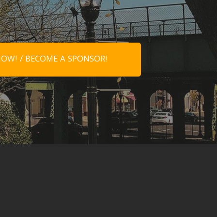
OW! / BECOME A SPONSOR!