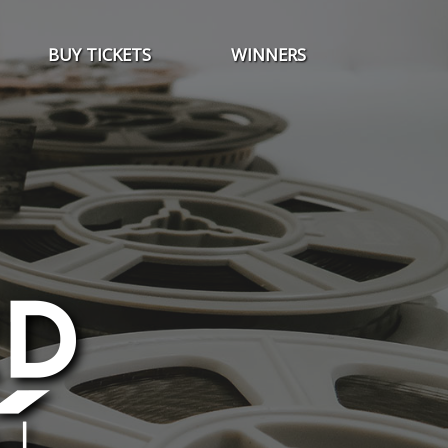
BUY TICKETS
WINNERS