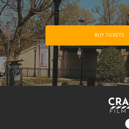
BUY TICKETS